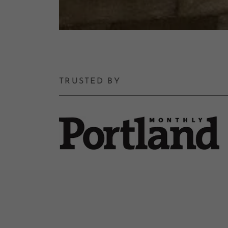
TRUSTED BY