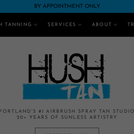
Translate:
Select Language
▼
BY APPOINTMENT ONLY
H TANNING
SERVICES
ABOUT
T
PORTLAND'S #1 AIRBRUSH SPRAY TAN STUDI
20+ YEARS OF SUNLESS ARTISTRY