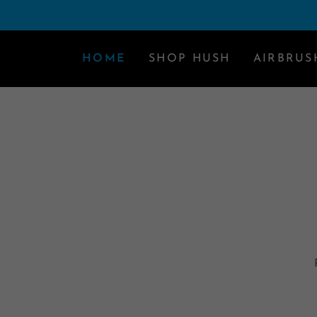
HOME
SHOP HUSH
AIRBRUS