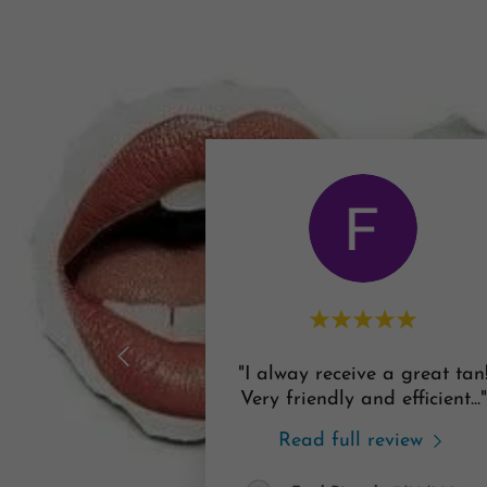
"I alway receive a great tan
Very friendly and efficient
..."
Read full review