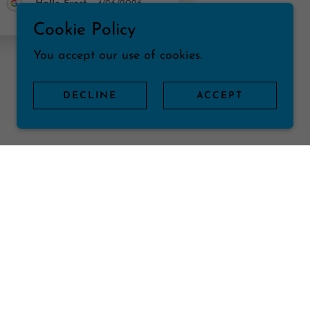
Halle Frost
-
4/26/2026
Cookie Policy
You accept our use of cookies.
DECLINE
ACCEPT