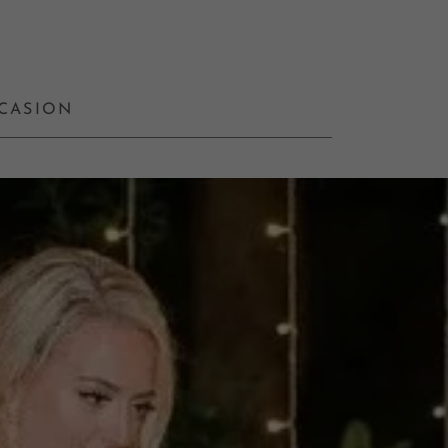
CCASION