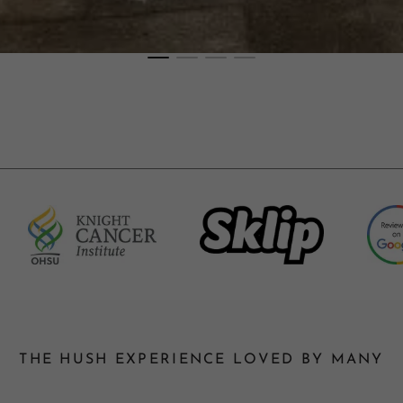
THE HUSH EXPERIENCE LOVED BY MANY