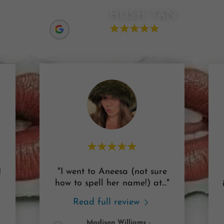
HUSH TAN
4.9
59 Reviews
"I went to Aneesa (not sure
!
how to spell her name!) at
..."
Read full review
Madison Williams
-