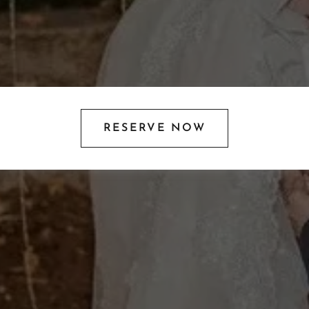
RESERVE NOW