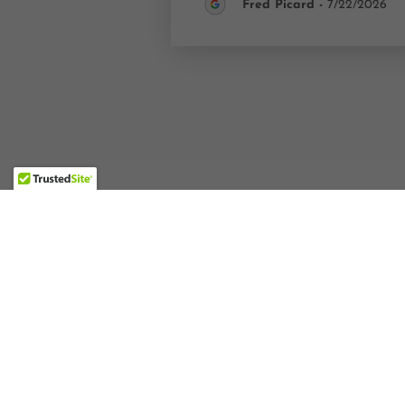
Fred Picard
-
7/22/2026
STAY CONNECTED ON INSTAGRA