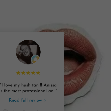
"I love my hush tan !! Anissa
is the most professional an
..."
Read full review