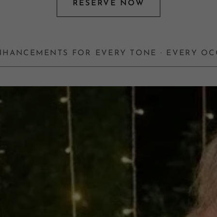
RESERVE NOW
ENHANCEMENTS FOR EVERY TONE · EVERY O