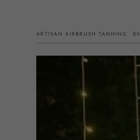
ARTISAN AIRBRUSH TANNING · 