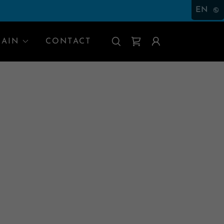
EN
RAIN
CONTACT
O