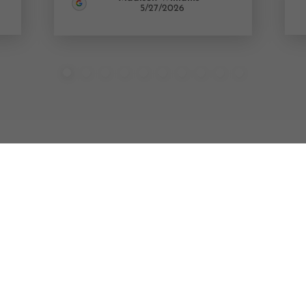
5/27/2026
M